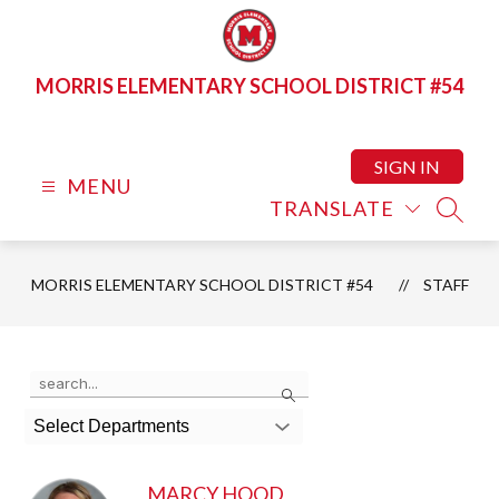
Skip
to
content
MORRIS ELEMENTARY SCHOOL DISTRICT #54
SIGN IN
MENU
TRANSLATE
SEAR
MORRIS ELEMENTARY SCHOOL DISTRICT #54
STAFF
Use
Search
the
search
Select Departments
field
above
to
MARCY HOOD
filter