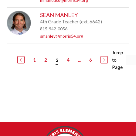
mmancuso@morris54.org
SEAN MANLEY
4th Grade Teacher (ext. 6642)
815-942-0056
smanley@morris54.org
Jump
1
2
4
...
6
to
3
Page