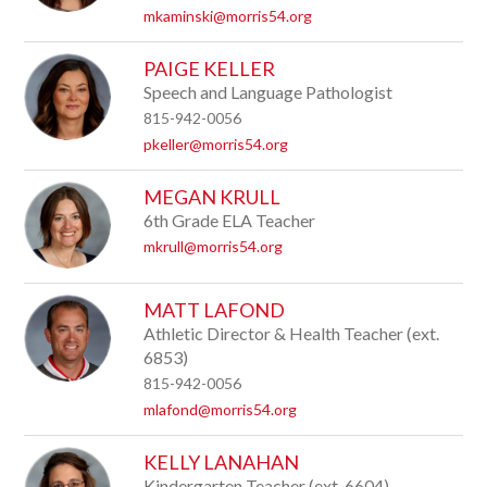
mkaminski@morris54.org
PAIGE KELLER
Speech and Language Pathologist
815-942-0056
pkeller@morris54.org
MEGAN KRULL
6th Grade ELA Teacher
mkrull@morris54.org
MATT LAFOND
Athletic Director & Health Teacher (ext.
6853)
815-942-0056
mlafond@morris54.org
KELLY LANAHAN
Kindergarten Teacher (ext. 6604)