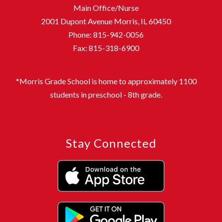
Main Office/Nurse
2001 Dupont Avenue Morris, IL 60450
Phone: 815-942-0056
Fax: 815-318-6900
*Morris Grade School is home to approximately 1100
students in preschool - 8th grade.
Stay Connected