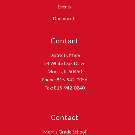
Events
Documents
Contact
District Office
54 White Oak Drive
Morris, IL 60450
Phone: 815-942-0056
Fax: 815-942-0240
Contact
Morris Grade School