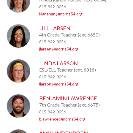
815-942-0056
klanahan@morris54.org
JILL LARSEN
4th Grade Teacher (ext. 6650)
815-942-0056
jlarsen@morris54.org
LINDA LARSON
ESL/ELL Teacher (ext. 6816)
815-942-0056
llarson@morris54.org
BENJAMIN LAWRENCE
7th Grade Teacher (ext. 6675)
815-942-0056
blawrence@morris54.org