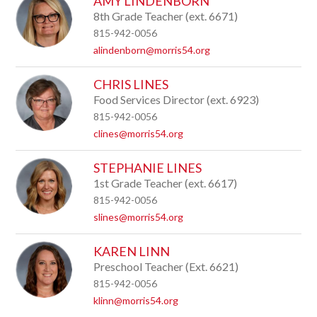
AMY LINDENBORN
8th Grade Teacher (ext. 6671)
815-942-0056
alindenborn@morris54.org
CHRIS LINES
Food Services Director (ext. 6923)
815-942-0056
clines@morris54.org
STEPHANIE LINES
1st Grade Teacher (ext. 6617)
815-942-0056
slines@morris54.org
KAREN LINN
Preschool Teacher (Ext. 6621)
815-942-0056
klinn@morris54.org