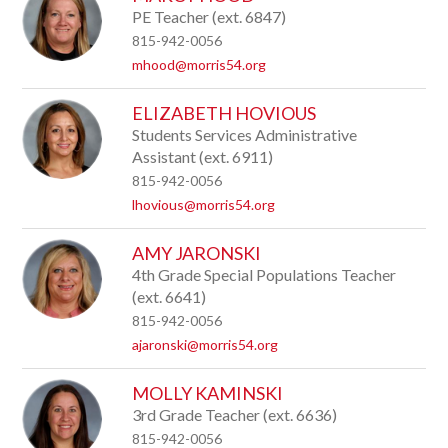
by
PE Teacher (ext. 6847)
staff
815-942-0056
name.
mhood@morris54.org
ELIZABETH HOVIOUS
Students Services Administrative
Assistant (ext. 6911)
815-942-0056
lhovious@morris54.org
AMY JARONSKI
4th Grade Special Populations Teacher
(ext. 6641)
815-942-0056
ajaronski@morris54.org
MOLLY KAMINSKI
3rd Grade Teacher (ext. 6636)
815-942-0056