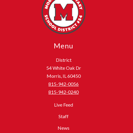
Menu
District
54 White Oak Dr
Morris, IL 60450
815-942-0056
815-942-0240
Live Feed
Staff
News