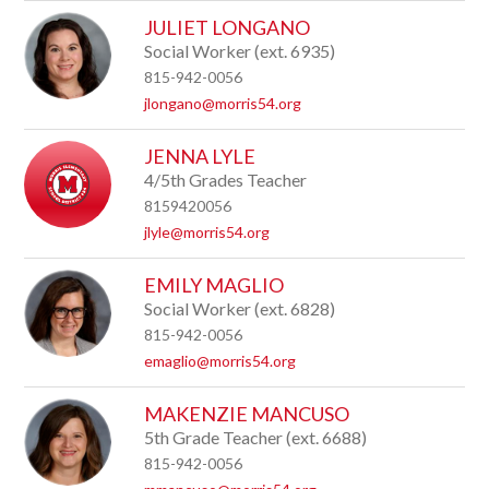
JULIET LONGANO
Social Worker (ext. 6935)
815-942-0056
jlongano@morris54.org
JENNA LYLE
4/5th Grades Teacher
8159420056
jlyle@morris54.org
EMILY MAGLIO
Social Worker (ext. 6828)
815-942-0056
emaglio@morris54.org
MAKENZIE MANCUSO
5th Grade Teacher (ext. 6688)
815-942-0056