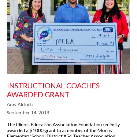
INSTRUCTIONAL COACHES
AWARDED GRANT
Amy Aldrich
September 14, 2018
The Illinois Education Association Foundation recently
awarded a $1000 grant to a member of the Morris
Elementary School District #54 Teacher Association.