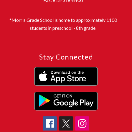
Fax: 815-318-6900
*Morris Grade School is home to approximately 1100
students in preschool - 8th grade.
Stay Connected