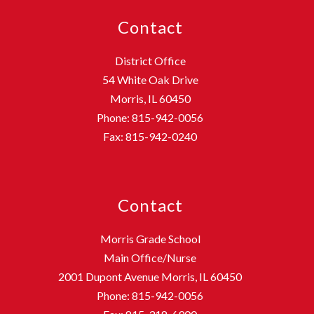
Contact
District Office
54 White Oak Drive
Morris, IL 60450
Phone: 815-942-0056
Fax: 815-942-0240
Contact
Morris Grade School
Main Office/Nurse
2001 Dupont Avenue Morris, IL 60450
Phone: 815-942-0056