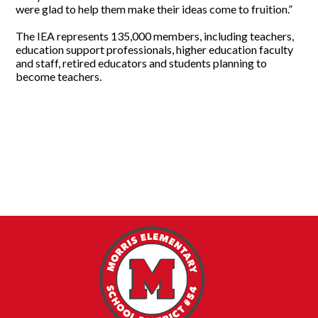
were glad to help them make their ideas come to fruition.”
The IEA represents 135,000 members, including teachers,
education support professionals, higher education faculty
and staff, retired educators and students planning to
become teachers.