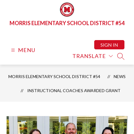
Skip
to
content
MORRIS ELEMENTARY SCHOOL DISTRICT #54
SIGN IN
MENU
TRANSLATE
SEAR
MORRIS ELEMENTARY SCHOOL DISTRICT #54
NEWS
INSTRUCTIONAL COACHES AWARDED GRANT