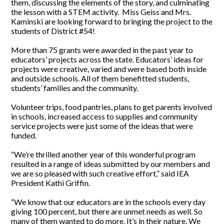
them, discussing the elements of the story, and culminating
the lesson with a STEM activity. Miss Geiss and Mrs.
Kaminski are looking forward to bringing the project to the
students of District #54!
More than 75 grants were awarded in the past year to
educators’ projects across the state. Educators’ ideas for
projects were creative, varied and were based both inside
and outside schools. All of them benefitted students,
students’ families and the community.
Volunteer trips, food pantries, plans to get parents involved
in schools, increased access to supplies and community
service projects were just some of the ideas that were
funded.
“We’re thrilled another year of this wonderful program
resulted in a range of ideas submitted by our members and
we are so pleased with such creative effort,” said IEA
President Kathi Griffin.
“We know that our educators are in the schools every day
giving 100 percent, but there are unmet needs as well. So
many of them wanted to do more. It’s in their nature. We