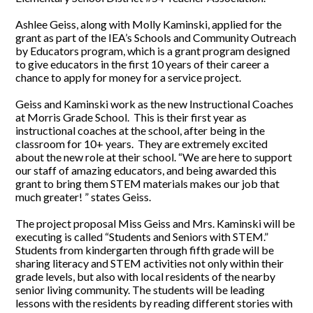
Ashlee Geiss, along with Molly Kaminski, applied for the
grant as part of the IEA’s Schools and Community Outreach
by Educators program, which is a grant program designed
to give educators in the first 10 years of their career a
chance to apply for money for a service project.
Geiss and Kaminski work as the new Instructional Coaches
at Morris Grade School. This is their first year as
instructional coaches at the school, after being in the
classroom for 10+ years. They are extremely excited
about the new role at their school. “We are here to support
our staff of amazing educators, and being awarded this
grant to bring them STEM materials makes our job that
much greater! ” states Geiss.
The project proposal Miss Geiss and Mrs. Kaminski will be
executing is called “Students and Seniors with STEM.”
Students from kindergarten through fifth grade will be
sharing literacy and STEM activities not only within their
grade levels, but also with local residents of the nearby
senior living community. The students will be leading
lessons with the residents by reading different stories with