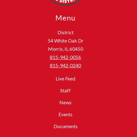
Menu
District
54 White Oak Dr
Morris, IL 60450
815-942-0056
815-942-0240
Live Feed
Staff
News
Events
Documents