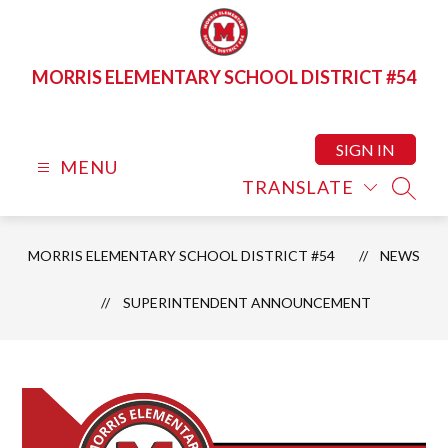
Skip
to
content
MORRIS ELEMENTARY SCHOOL DISTRICT #54
SIGN IN
MENU
TRANSLATE
SEAR
MORRIS ELEMENTARY SCHOOL DISTRICT #54
NEWS
SUPERINTENDENT ANNOUNCEMENT