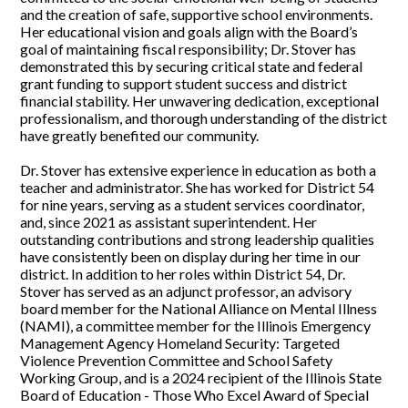
and the creation of safe, supportive school environments.
Her educational vision and goals align with the Board’s
goal of maintaining fiscal responsibility; Dr. Stover has
demonstrated this by securing critical state and federal
grant funding to support student success and district
financial stability. Her unwavering dedication, exceptional
professionalism, and thorough understanding of the district
have greatly benefited our community.
Dr. Stover has extensive experience in education as both a
teacher and administrator. She has worked for District 54
for nine years, serving as a student services coordinator,
and, since 2021 as assistant superintendent. Her
outstanding contributions and strong leadership qualities
have consistently been on display during her time in our
district. In addition to her roles within District 54, Dr.
Stover has served as an adjunct professor, an advisory
board member for the National Alliance on Mental Illness
(NAMI), a committee member for the Illinois Emergency
Management Agency Homeland Security: Targeted
Violence Prevention Committee and School Safety
Working Group, and is a 2024 recipient of the Illinois State
Board of Education - Those Who Excel Award of Special