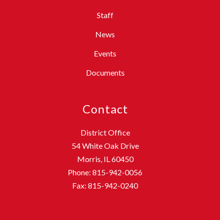
Staff
News
Events
Documents
Contact
District Office
54 White Oak Drive
Morris, IL 60450
Phone: 815-942-0056
Fax: 815-942-0240