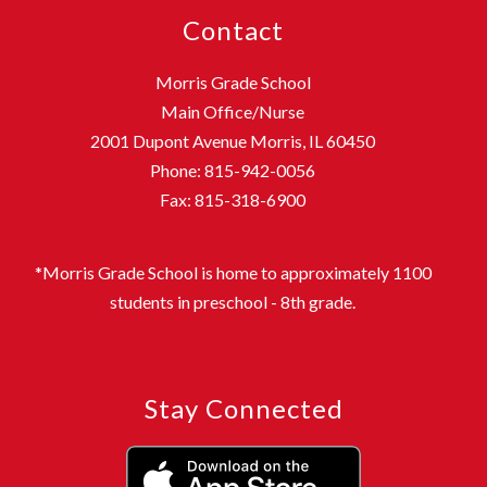
Contact
Morris Grade School
Main Office/Nurse
2001 Dupont Avenue Morris, IL 60450
Phone: 815-942-0056
Fax: 815-318-6900
*Morris Grade School is home to approximately 1100
students in preschool - 8th grade.
Stay Connected