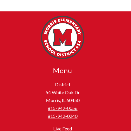
Menu
District
54 White Oak Dr
Morris, IL 60450
815-942-0056
815-942-0240
Live Feed