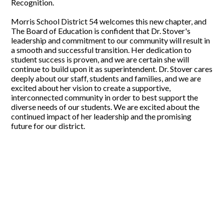
Recognition.
Morris School District 54 welcomes this new chapter, and
The Board of Education is confident that Dr. Stover's
leadership and commitment to our community will result in
a smooth and successful transition. Her dedication to
student success is proven, and we are certain she will
continue to build upon it as superintendent. Dr. Stover cares
deeply about our staff, students and families, and we are
excited about her vision to create a supportive,
interconnected community in order to best support the
diverse needs of our students. We are excited about the
continued impact of her leadership and the promising
future for our district.