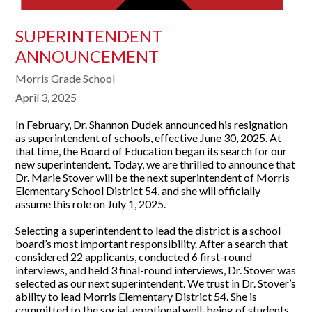
SUPERINTENDENT
ANNOUNCEMENT
Morris Grade School
April 3, 2025
In February, Dr. Shannon Dudek announced his resignation
as superintendent of schools, effective June 30, 2025. At
that time, the Board of Education began its search for our
new superintendent. Today, we are thrilled to announce that
Dr. Marie Stover will be the next superintendent of Morris
Elementary School District 54, and she will officially
assume this role on July 1, 2025.
Selecting a superintendent to lead the district is a school
board’s most important responsibility. After a search that
considered 22 applicants, conducted 6 first-round
interviews, and held 3 final-round interviews, Dr. Stover was
selected as our next superintendent. We trust in Dr. Stover’s
ability to lead Morris Elementary District 54. She is
committed to the social-emotional well-being of students